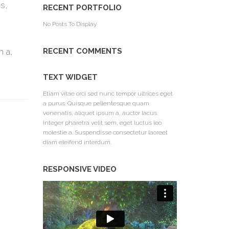
s,
RECENT PORTFOLIO
No Posts To Display
m a,
RECENT COMMENTS
TEXT WIDGET
Etiam vitae orci sed nunc tempor ultrices eget
a purus. Quisque pellentesque quam
venenatis, aliquet ipsum a, auctor lacus.
Integer pharetra velit sem, eget luctus leo
molestie a. Suspendisse consectetur laoreet
diam eleifend interdum.
RESPONSIVE VIDEO