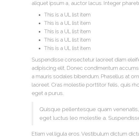
aliquet ipsum a, auctor lacus. Integer pharet
This is a UL list item
This is a UL list item
This is a UL list item
This is a UL list item
This is a UL list item
Suspendisse consectetur laoreet diam eleif
adipiscing elit. Donec condimentum accumsa
a mauris sodales bibendum. Phasellus at orna
laoreet. Cras molestie porttitor felis, quis 
eget a purus.
Quisque pellentesque quam venenatis, a
eget luctus leo molestie a. Suspendiss
Etiam vel ligula eros. Vestibulum dictum dict