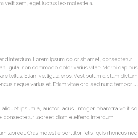
ra velit sem, eget luctus leo molestie a.
end interdum. Lorem ipsum dolor sit amet, consectetur
n ligula, non commodo dolor varius vitae. Morbi dapibu
re tellus. Etiam vel ligula eros. Vestibulum dictum dictum
rhoncus neque varius et. Etiam vitae orci sed nunc tempor ul
liquet ipsum a, auctor lacus. Integer pharetra velit s
e consectetur laoreet diam eleifend interdum.
um laoreet. Cras molestie porttitor felis, quis rhoncus ne