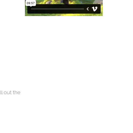
ll out the