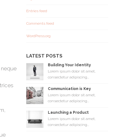
Entries feed
Comments feed
WordPress.org
LATEST POSTS
Building Your Identity
s neque
Lorem ipsum dolor sit amet,
consectetur adipiscing...
trices
Communication is Key
Lorem ipsum dolor sit amet,
consectetur adipiscing...
em,
Launching a Product
Lorem ipsum dolor sit amet,
consectetur adipiscing...
que