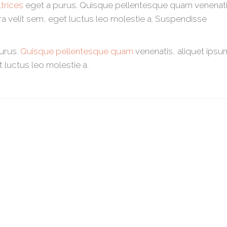
trices
eget a purus. Quisque pellentesque quam venenati
tra velit sem, eget luctus leo molestie a. Suspendisse
purus.
Quisque pellentesque quam
venenatis, aliquet ipsu
t luctus leo molestie a.