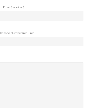
ur Email (required)
llphone Number (required)