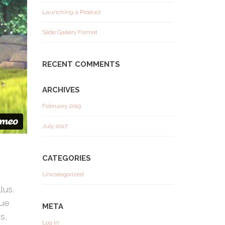
Launching a Product
Slide Gallery Format
RECENT COMMENTS
ARCHIVES
February 2019
July 2017
CATEGORIES
Uncategorized
lus.
que
META
s,
Log in