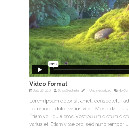
Video Format
July 26, 2017
By
go$-admin
In
Uncategorized
No Co
Lorem ipsum dolor sit amet, consectetur ad
commodo dolor varius vitae. Morbi dapibus 
Etiam vel ligula eros. Vestibulum dictum dict
varius et. Etiam vitae orci sed nunc tempor u