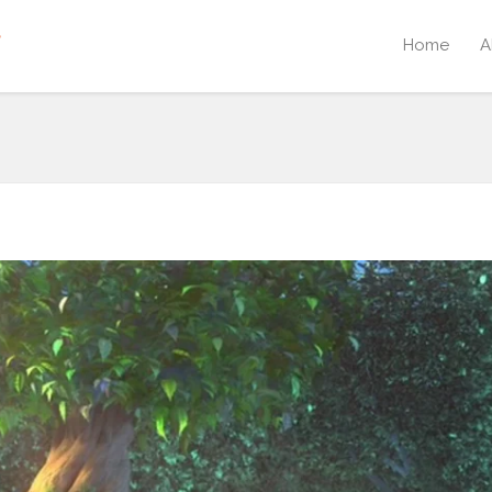
Home
A