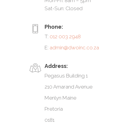
Mon-Fri: 8am – 5pm
Sat-Sun: Closed
Phone:
T:
012 003 2948
E:
admin@dwoinc.co.za
Address:
Pegasus Building 1
210 Amarand Avenue
Menlyn Maine
Pretoria
0181