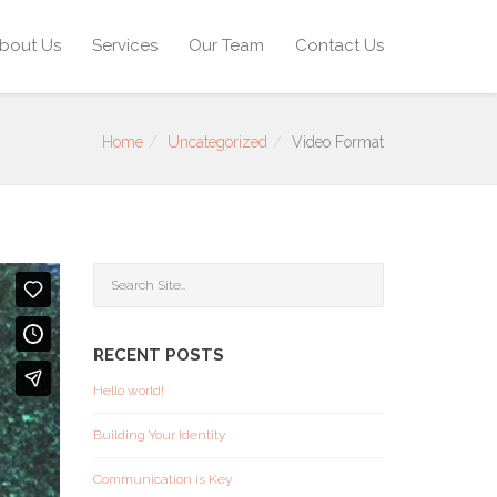
bout Us
Services
Our Team
Contact Us
Home
Uncategorized
Video Format
RECENT POSTS
Hello world!
Building Your Identity
Communication is Key