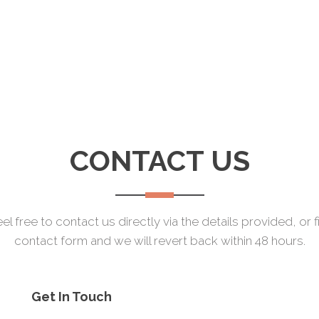
CONTACT US
el free to contact us directly via the details provided, or fi
contact form and we will revert back within 48 hours.
Get In Touch