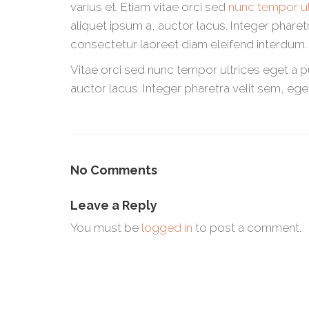
varius et. Etiam vitae orci sed
nunc tempor ul
aliquet ipsum a, auctor lacus. Integer phare
consectetur laoreet diam eleifend interdum.
Vitae orci sed nunc tempor ultrices eget a 
auctor lacus. Integer pharetra velit sem, ege
No Comments
Leave a Reply
You must be
logged in
to post a comment.