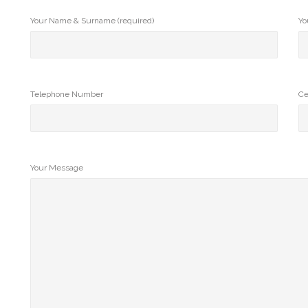
Your Name & Surname (required)
Yo
Telephone Number
Ce
Your Message