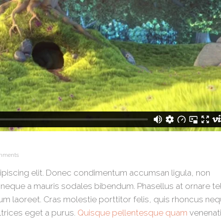
mments
ipiscing elit. Donec condimentum accumsan ligula, non
neque a mauris sodales bibendum. Phasellus at ornare tel
um laoreet. Cras molestie porttitor felis, quis rhoncus ne
ltrices eget a purus.
Quisque pellentesque quam
venenati