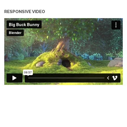
RESPONSIVE VIDEO