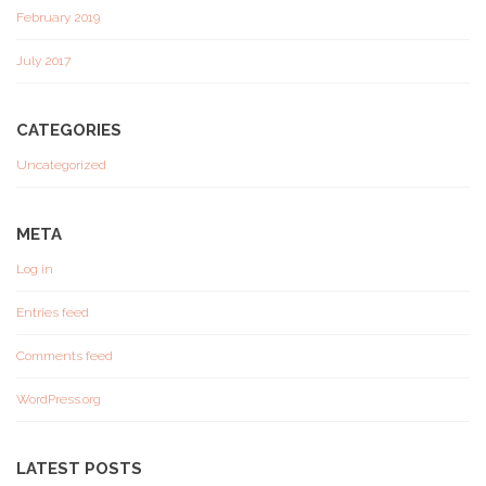
February 2019
July 2017
CATEGORIES
Uncategorized
META
Log in
Entries feed
Comments feed
WordPress.org
LATEST POSTS