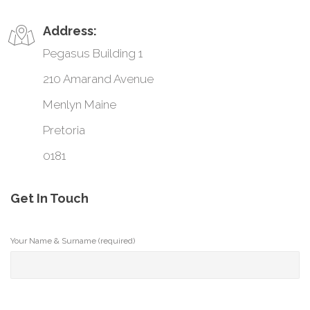
Address:
Pegasus Building 1
210 Amarand Avenue
Menlyn Maine
Pretoria
0181
Get In Touch
Your Name & Surname (required)