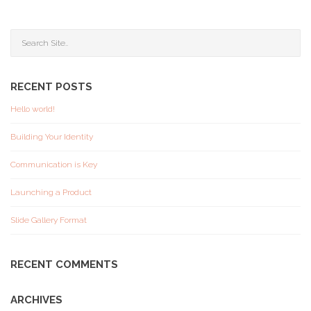
RECENT POSTS
Hello world!
Building Your Identity
Communication is Key
Launching a Product
Slide Gallery Format
RECENT COMMENTS
ARCHIVES