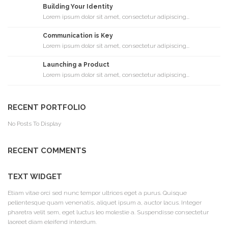
Building Your Identity
Lorem ipsum dolor sit amet, consectetur adipiscing...
Communication is Key
Lorem ipsum dolor sit amet, consectetur adipiscing...
Launching a Product
Lorem ipsum dolor sit amet, consectetur adipiscing...
RECENT PORTFOLIO
No Posts To Display
RECENT COMMENTS
TEXT WIDGET
Etiam vitae orci sed nunc tempor ultrices eget a purus. Quisque
pellentesque quam venenatis, aliquet ipsum a, auctor lacus. Integer
pharetra velit sem, eget luctus leo molestie a. Suspendisse consectetur
laoreet diam eleifend interdum.