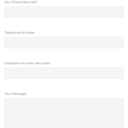
Your Email (required)
Telephone Number
Cellphone Number (required)
Your Message