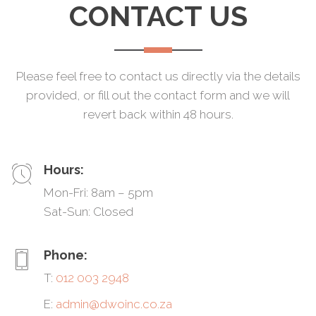
CONTACT US
Please feel free to contact us directly via the details
provided, or fill out the contact form and we will
revert back within 48 hours.
Hours:
Mon-Fri: 8am – 5pm
Sat-Sun: Closed
Phone:
T:
012 003 2948
E:
admin@dwoinc.co.za