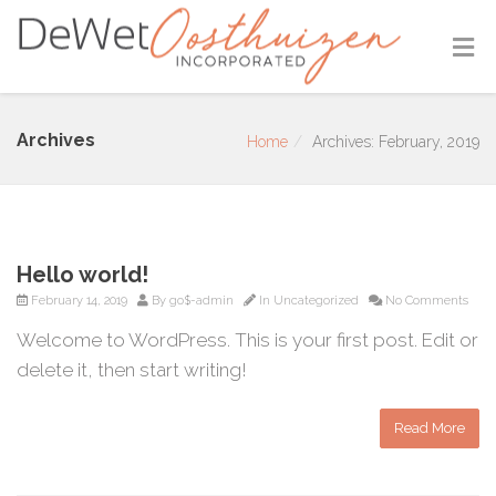
Archives
Home
Archives: February, 2019
Hello world!
February 14, 2019
By
go$-admin
In
Uncategorized
No Comments
Welcome to WordPress. This is your first post. Edit or
delete it, then start writing!
Read More